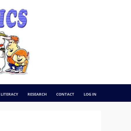
LITERACY
RESEARCH
CONTACT
LOG IN