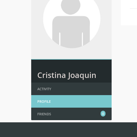
Cristina Joaquin
ACTIVITY
PROFILE
0
FRIENDS