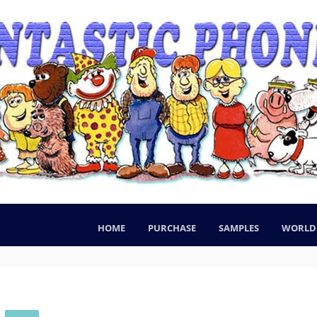
HOME
PURCHASE
SAMPLES
WORLD 