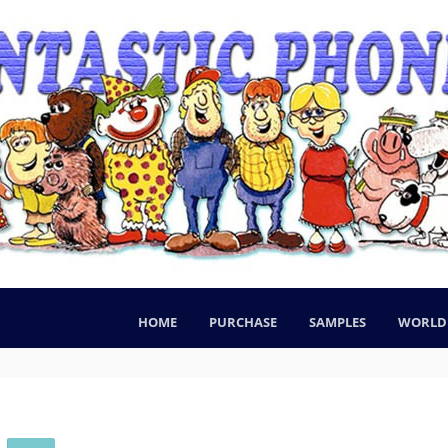
HOME
PURCHASE
SAMPLES
WORLD 