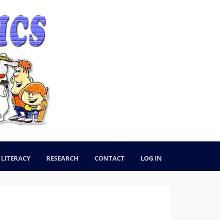
LITERACY
RESEARCH
CONTACT
LOG IN