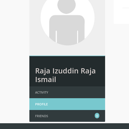
Raja Izuddin Raja
Ismail
ACTIVITY
PROFILE
0
FRIENDS