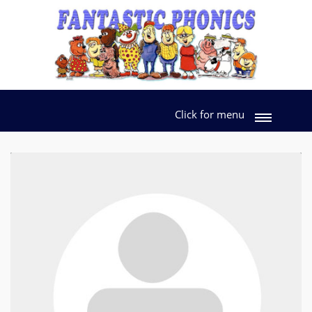
Click for menu