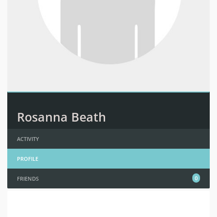
Rosanna Beath
ACTIVITY
PROFILE
0
FRIENDS