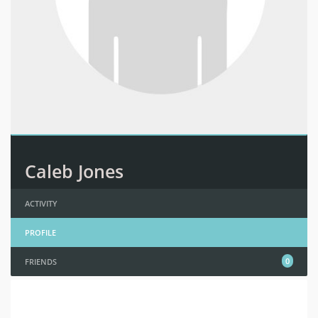
Caleb Jones
ACTIVITY
PROFILE
0
FRIENDS