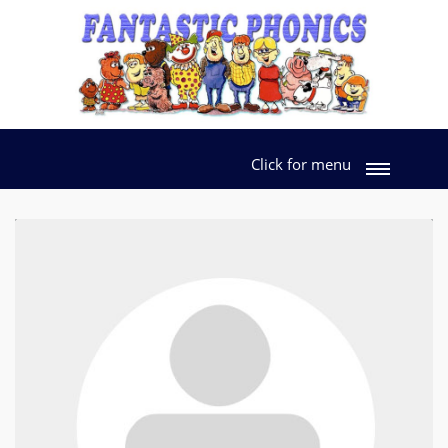
Click for menu