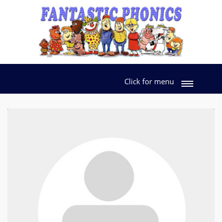
Click for menu