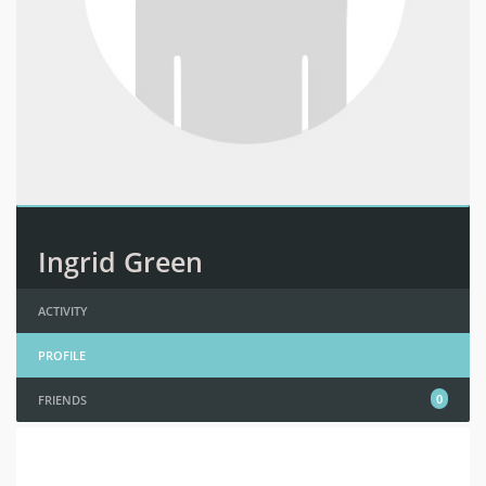
Ingrid Green
ACTIVITY
PROFILE
0
FRIENDS