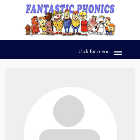
Click for menu