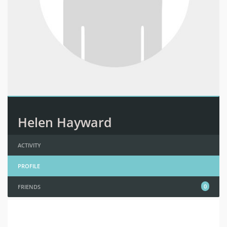
Helen Hayward
ACTIVITY
PROFILE
0
FRIENDS