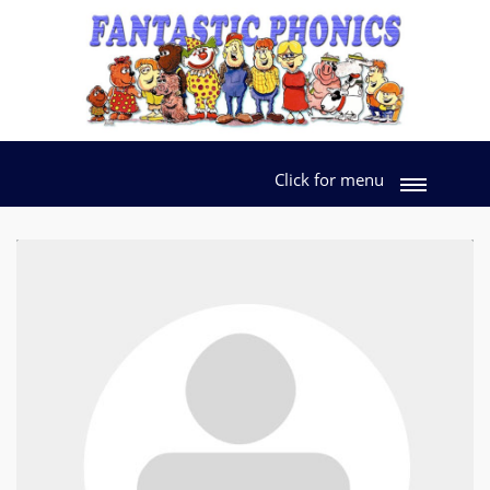
Click for menu