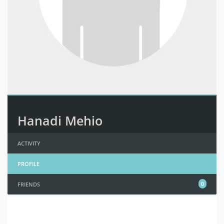
Hanadi Mehio
ACTIVITY
PROFILE
0
FRIENDS