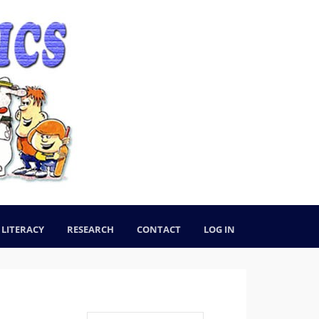
LITERACY
RESEARCH
CONTACT
LOG IN