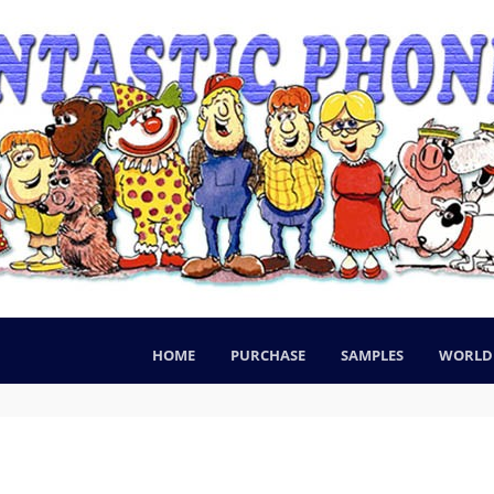
HOME
PURCHASE
SAMPLES
WORLD 