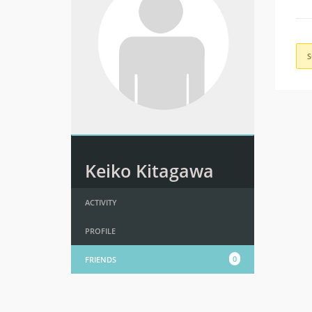
S
Keiko Kitagawa
ACTIVITY
PROFILE
0
FRIENDS