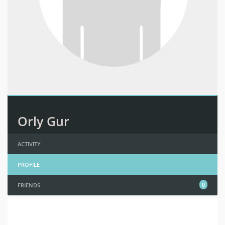
Orly Gur
ACTIVITY
PROFILE
0
FRIENDS