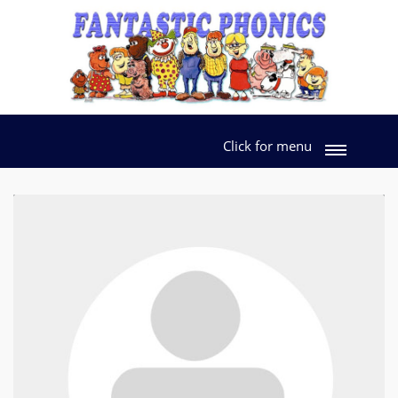
Click for menu