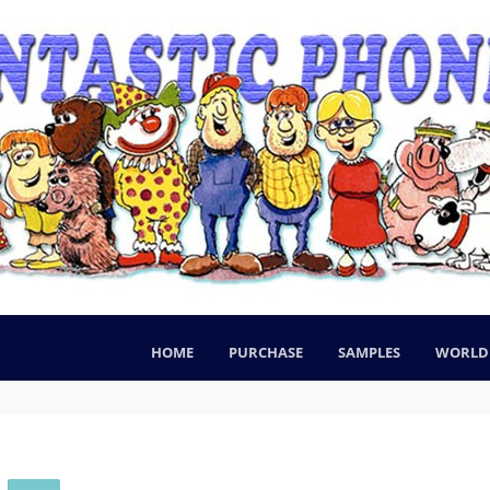
HOME
PURCHASE
SAMPLES
WORLD 