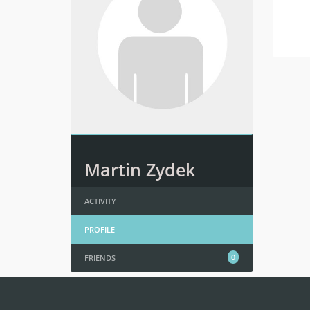
Martin Zydek
ACTIVITY
PROFILE
0
FRIENDS