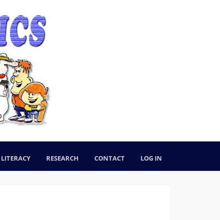
LITERACY
RESEARCH
CONTACT
LOG IN